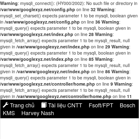
Warning
: mysqli_connect(): (HY000/2002): No such file or directory in
/var/www/googlexyz.net/config.php
on line
32
Warning
:
mysqli_set_charset() expects parameter 1 to be mysqli, boolean given
in
/var/www/googlexyz.net/config.php
on line
36
Warning
:
mysqli_query() expects parameter 1 to be mysqli, boolean given in
/var/www/googlexyz.net/index.php
on line
28
Warning
:
mysqli_fetch_array() expects parameter 1 to be mysqli_result, null
given in
/var/www/googlexyz.net/index.php
on line
29
Warning
:
mysqli_query() expects parameter 1 to be mysqli, boolean given in
/var/www/googlexyz.net/index.php
on line
85
Warning
:
mysqli_fetch_array() expects parameter 1 to be mysqli_result, null
given in
/var/www/googlexyz.net/index.php
on line
86
Warning
:
mysqli_query() expects parameter 1 to be mysqli, boolean given in
/var/www/googlexyz.net/controller/home.php
on line
9
Warning
:
mysqli_fetch_array() expects parameter 1 to be mysqli_result, null
given in
/var/www/googlexyz.net/controller/home.php
on line
11
Trang chủ
Tài liệu CNTT
Fsoft/FPT
Bosch
KMS
Harvey Nash