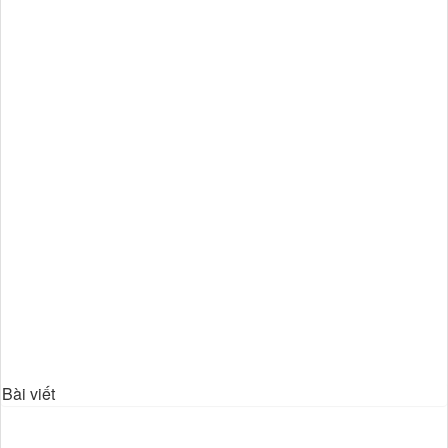
Bài viết